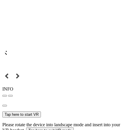
INFO
Tap here to start VR
Please rotate the device into landscape mode and insert into your