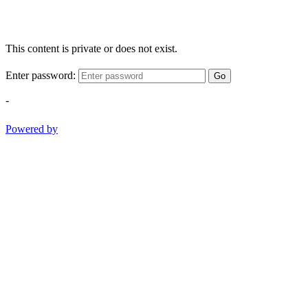
This content is private or does not exist.
Enter password:
Go
-
Powered by