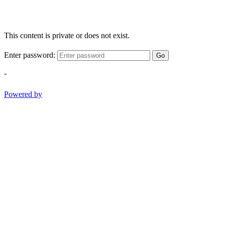
This content is private or does not exist.
Enter password:
Go
-
Powered by