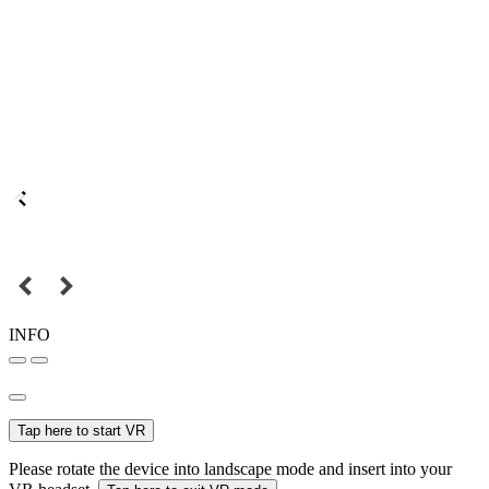
INFO
Tap here to start VR
Please rotate the device into landscape mode and insert into your