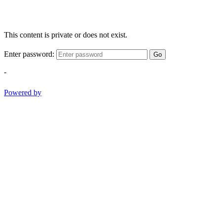
This content is private or does not exist.
Enter password:
Go
-
Powered by