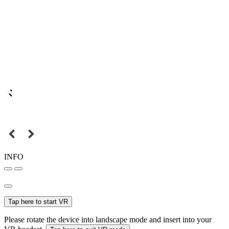
INFO
Tap here to start VR
Please rotate the device into landscape mode and insert into your