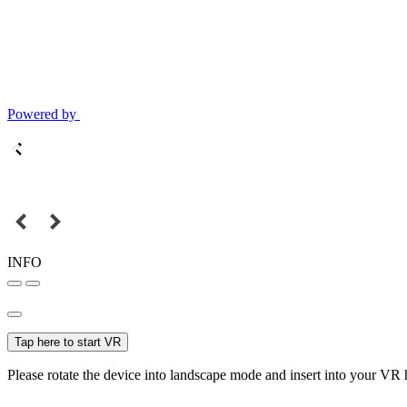
Powered by
INFO
Tap here to start VR
Please rotate the device into landscape mode and insert into your VR