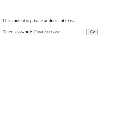
This content is private or does not exist.
Enter password:
Go
-