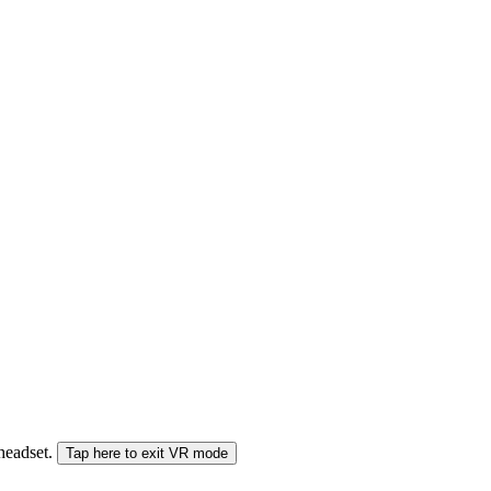
 headset.
Tap here to exit VR mode