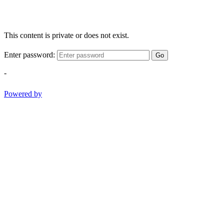
This content is private or does not exist.
Enter password:
Go
-
Powered by