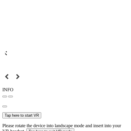
INFO
Tap here to start VR
Please rotate the device into landscape mode and insert into your