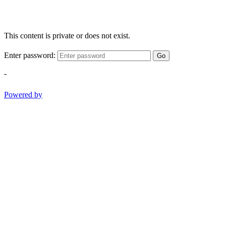
This content is private or does not exist.
Enter password:
Go
-
Powered by