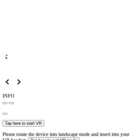
INFO
Tap here to start VR
Please rotate the device into landscape mode and insert into your