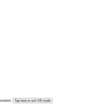
 headset.
Tap here to exit VR mode