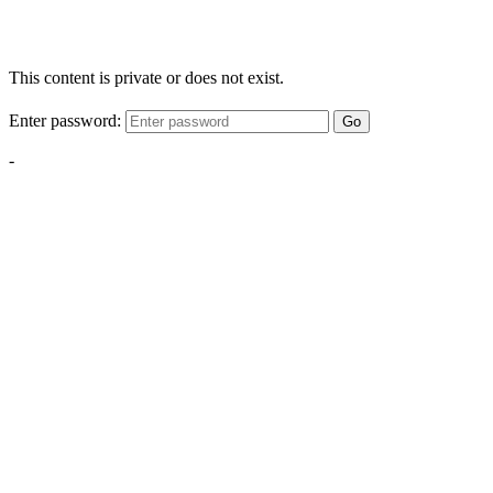
This content is private or does not exist.
Enter password:
Go
-