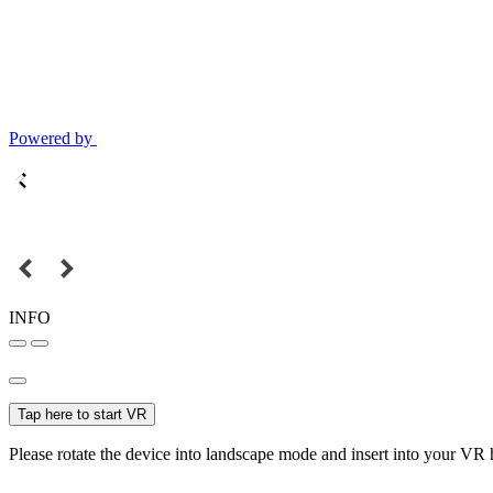
Powered by
INFO
Tap here to start VR
Please rotate the device into landscape mode and insert into your VR