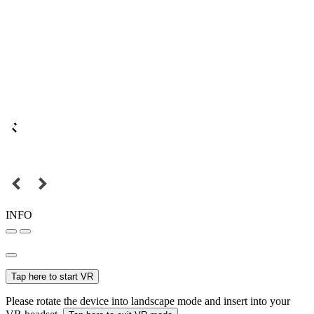
INFO
Tap here to start VR
Please rotate the device into landscape mode and insert into your