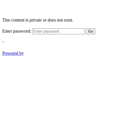
This content is private or does not exist.
Enter password:
Go
-
Powered by