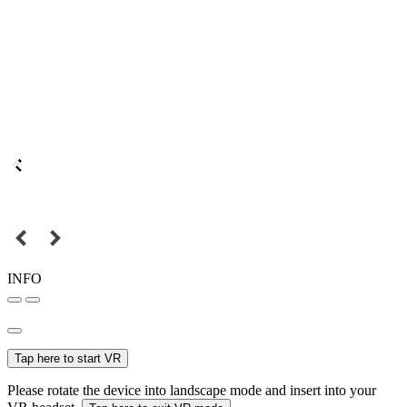
INFO
Tap here to start VR
Please rotate the device into landscape mode and insert into your