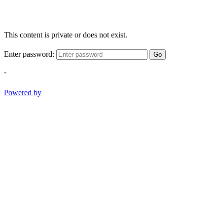
This content is private or does not exist.
Enter password:
Go
-
Powered by