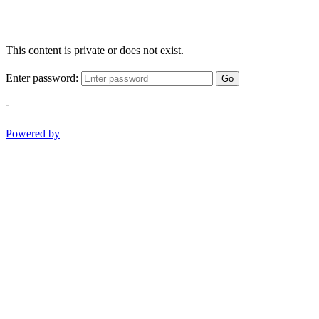
This content is private or does not exist.
Enter password:
Go
-
Powered by