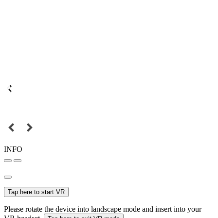
INFO
Tap here to start VR
Please rotate the device into landscape mode and insert into your