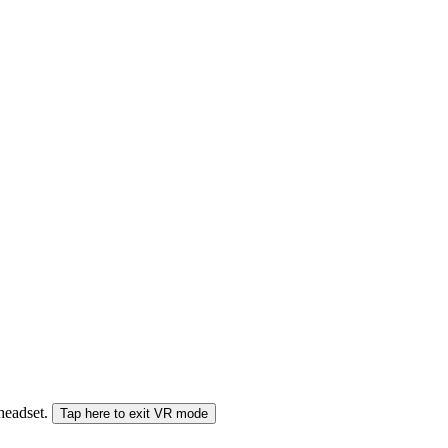
 headset.
Tap here to exit VR mode