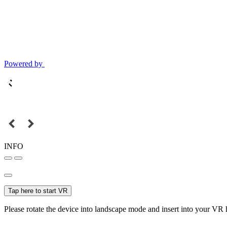
Powered by
INFO
Tap here to start VR
Please rotate the device into landscape mode and insert into your VR