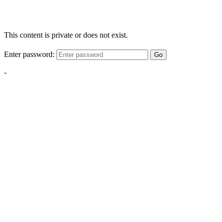
This content is private or does not exist.
Enter password:
Go
-