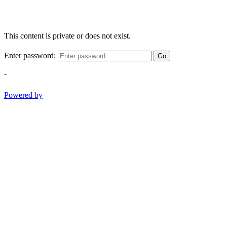
This content is private or does not exist.
Enter password:
Go
-
Powered by