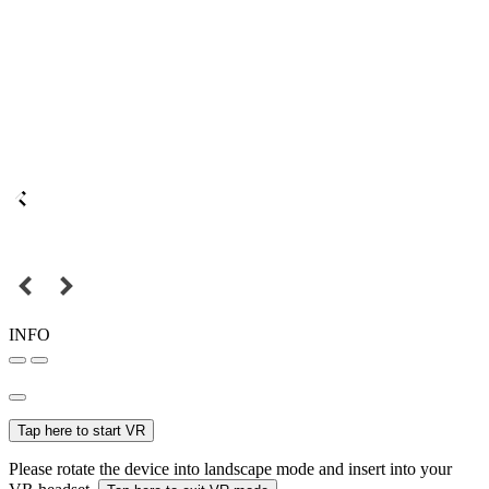
INFO
Tap here to start VR
Please rotate the device into landscape mode and insert into your