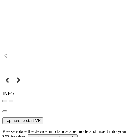
INFO
Tap here to start VR
Please rotate the device into landscape mode and insert into your