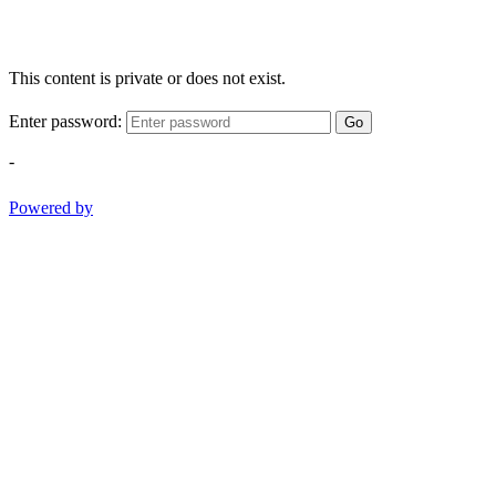
This content is private or does not exist.
Enter password:
Go
-
Powered by