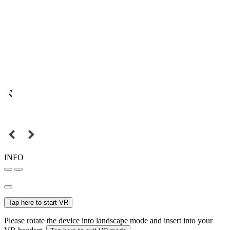
INFO
Tap here to start VR
Please rotate the device into landscape mode and insert into your