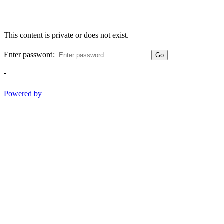
This content is private or does not exist.
Enter password:
Go
-
Powered by