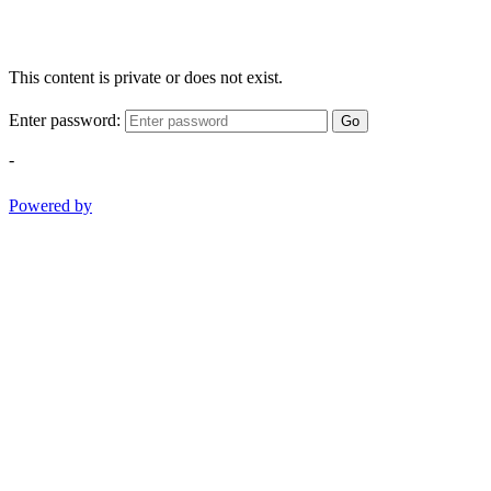
This content is private or does not exist.
Enter password:
Go
-
Powered by