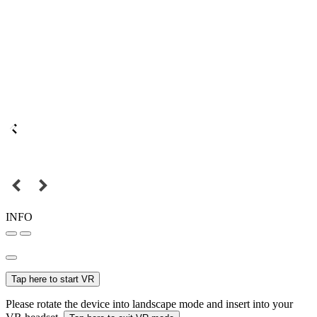
INFO
Tap here to start VR
Please rotate the device into landscape mode and insert into your