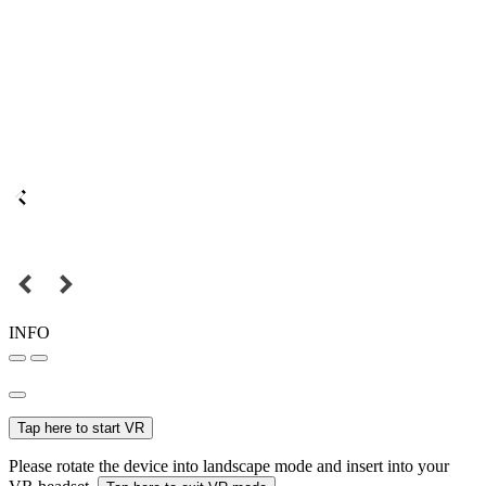
INFO
Tap here to start VR
Please rotate the device into landscape mode and insert into your