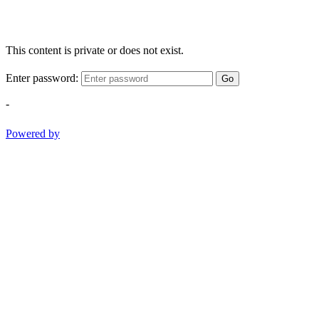
This content is private or does not exist.
Enter password:
Go
-
Powered by