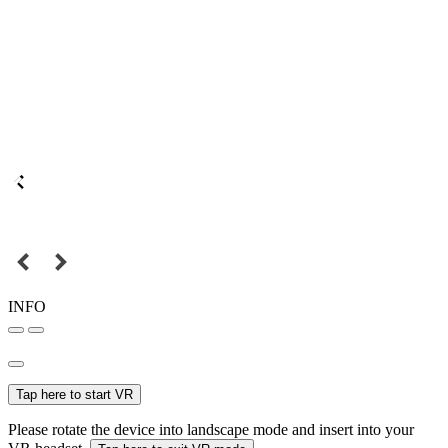
INFO
Tap here to start VR
Please rotate the device into landscape mode and insert into your