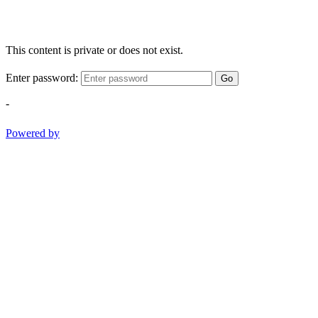
This content is private or does not exist.
Enter password:
Go
-
Powered by