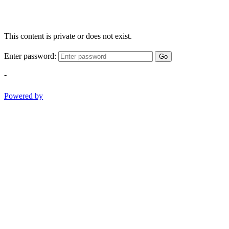
This content is private or does not exist.
Enter password:
Go
-
Powered by