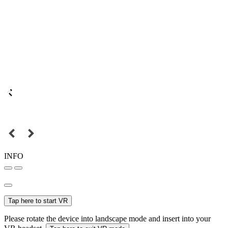
INFO
Tap here to start VR
Please rotate the device into landscape mode and insert into your