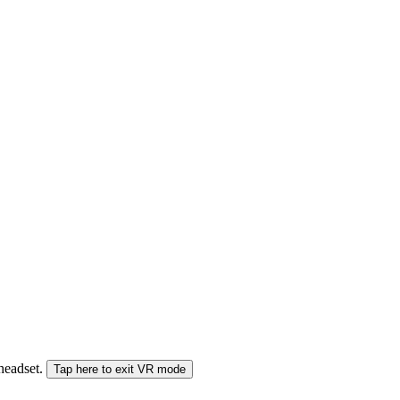
 headset.
Tap here to exit VR mode