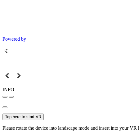
Powered by
INFO
Tap here to start VR
Please rotate the device into landscape mode and insert into your VR