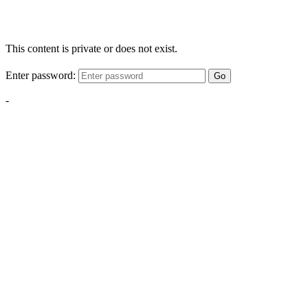
This content is private or does not exist.
Enter password:
Go
-