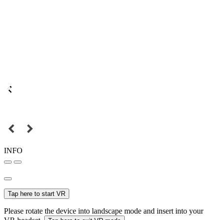
INFO
Tap here to start VR
Please rotate the device into landscape mode and insert into your