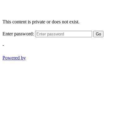
This content is private or does not exist.
Enter password:
Go
-
Powered by