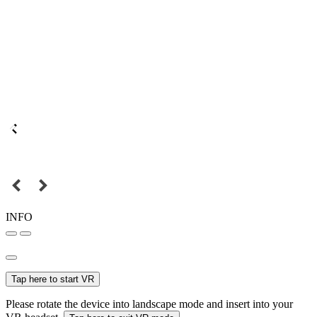
INFO
Tap here to start VR
Please rotate the device into landscape mode and insert into your