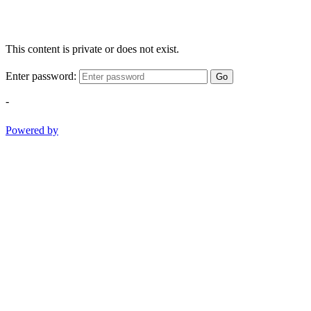
This content is private or does not exist.
Enter password:
Go
-
Powered by