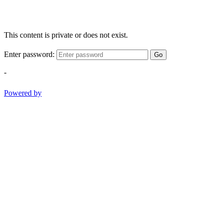
This content is private or does not exist.
Enter password:
Go
-
Powered by