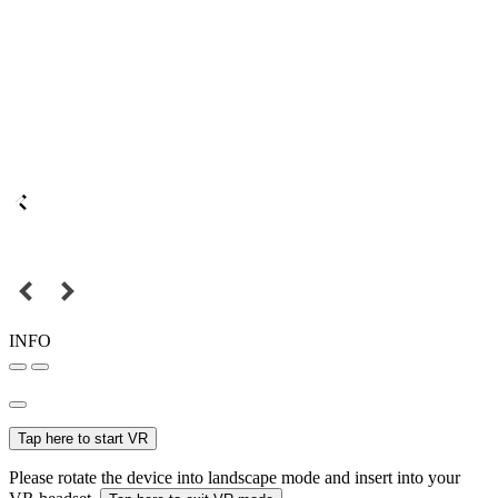
INFO
Tap here to start VR
Please rotate the device into landscape mode and insert into your