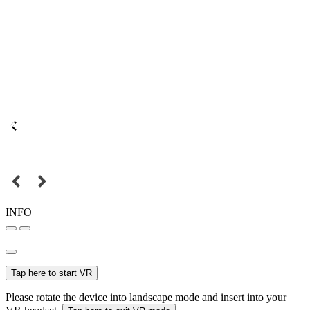
INFO
Tap here to start VR
Please rotate the device into landscape mode and insert into your