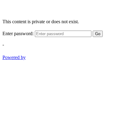
This content is private or does not exist.
Enter password:
Go
-
Powered by