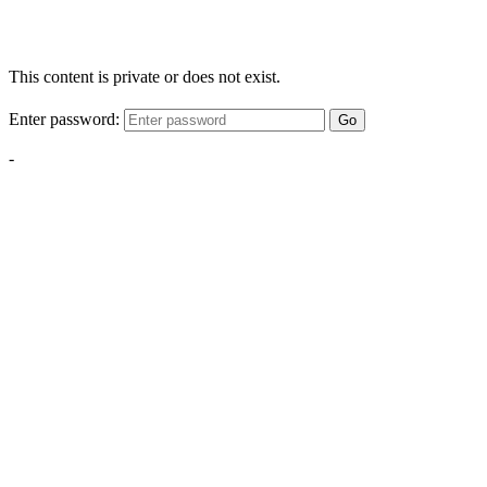
This content is private or does not exist.
Enter password:
Go
-