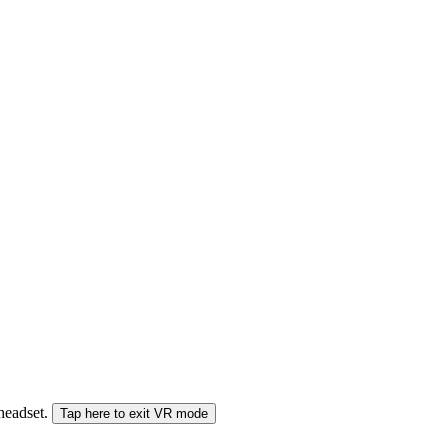
 headset.
Tap here to exit VR mode