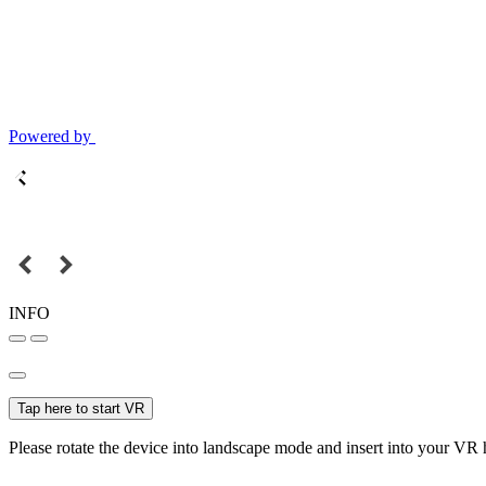
Powered by
INFO
Tap here to start VR
Please rotate the device into landscape mode and insert into your VR