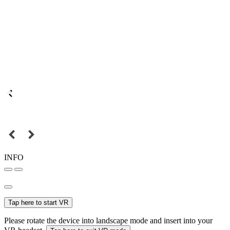
INFO
Tap here to start VR
Please rotate the device into landscape mode and insert into your