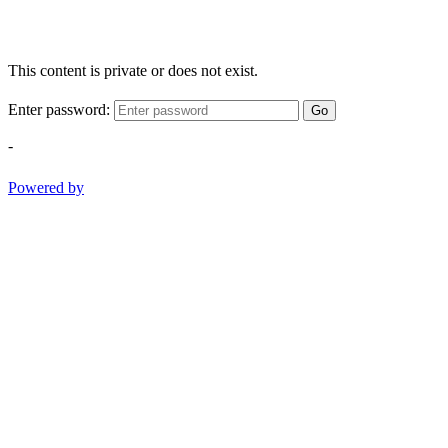
This content is private or does not exist.
Enter password:
Go
-
Powered by