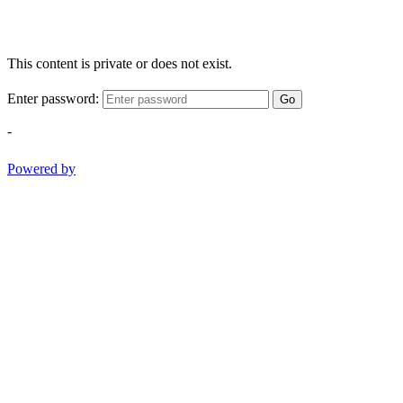
This content is private or does not exist.
Enter password:
Go
-
Powered by