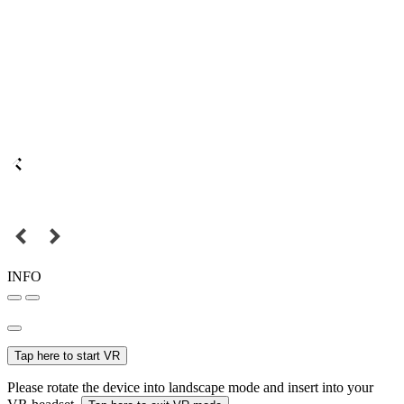
INFO
Tap here to start VR
Please rotate the device into landscape mode and insert into your