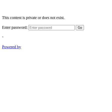
This content is private or does not exist.
Enter password:
Go
-
Powered by