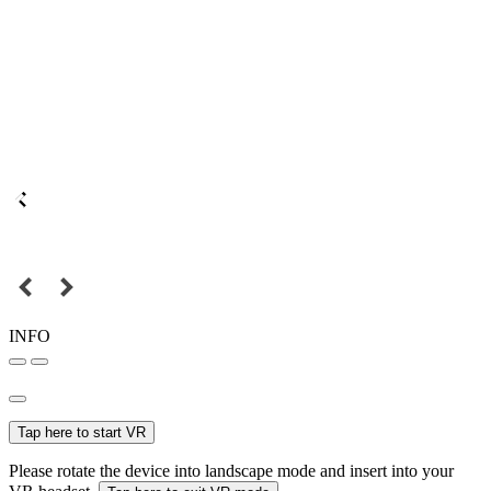
INFO
Tap here to start VR
Please rotate the device into landscape mode and insert into your