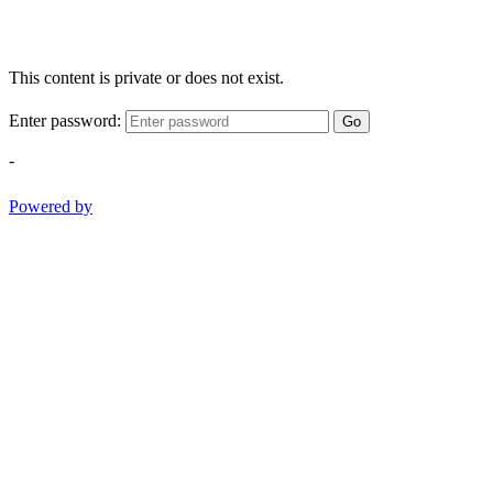
This content is private or does not exist.
Enter password:
Go
-
Powered by