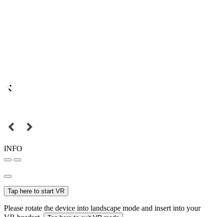
INFO
Tap here to start VR
Please rotate the device into landscape mode and insert into your