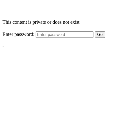
This content is private or does not exist.
Enter password:
Go
-