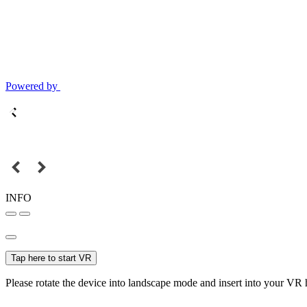
Powered by
INFO
Tap here to start VR
Please rotate the device into landscape mode and insert into your VR