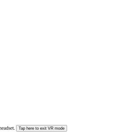
 headset.
Tap here to exit VR mode