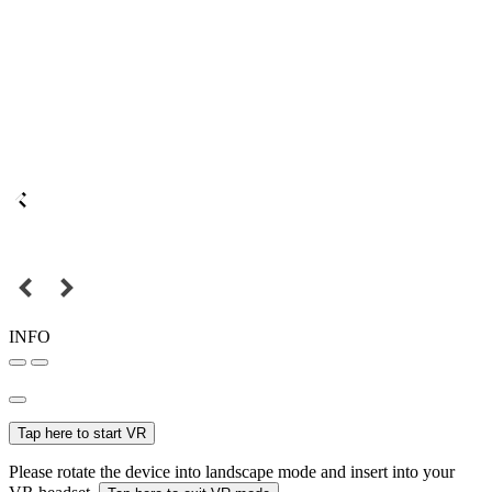
INFO
Tap here to start VR
Please rotate the device into landscape mode and insert into your