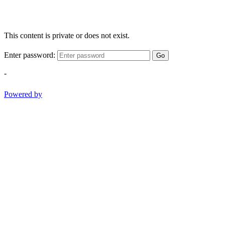
This content is private or does not exist.
Enter password:
Go
-
Powered by