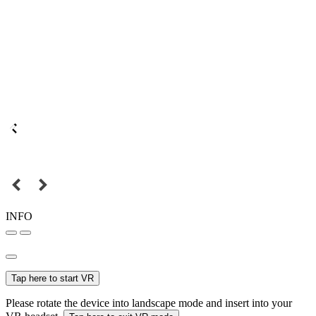
INFO
Tap here to start VR
Please rotate the device into landscape mode and insert into your