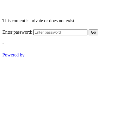
This content is private or does not exist.
Enter password:
Go
-
Powered by