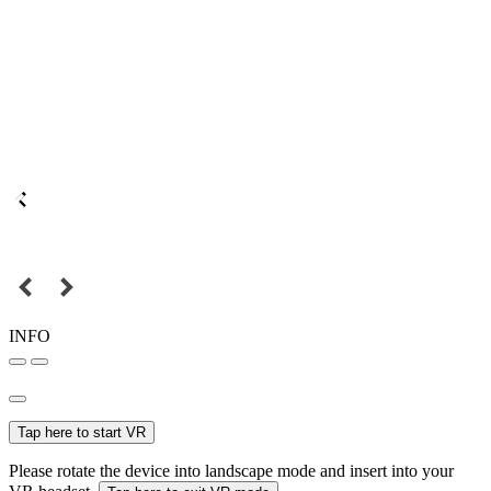
INFO
Tap here to start VR
Please rotate the device into landscape mode and insert into your