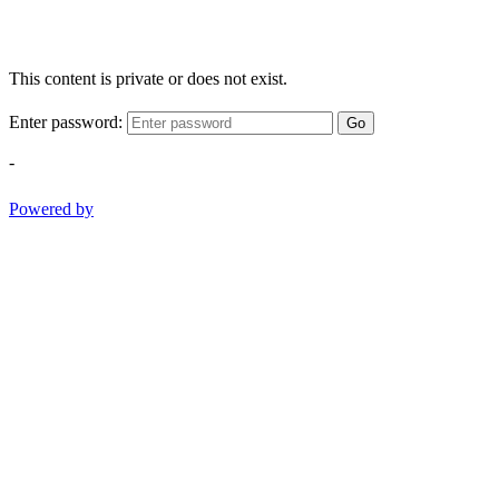
This content is private or does not exist.
Enter password:
Go
-
Powered by