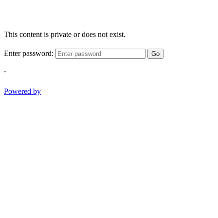
This content is private or does not exist.
Enter password:
Go
-
Powered by