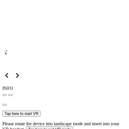
INFO
Tap here to start VR
Please rotate the device into landscape mode and insert into your