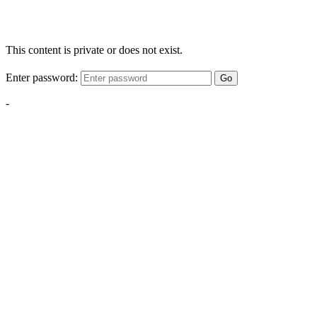
This content is private or does not exist.
Enter password:
Go
-