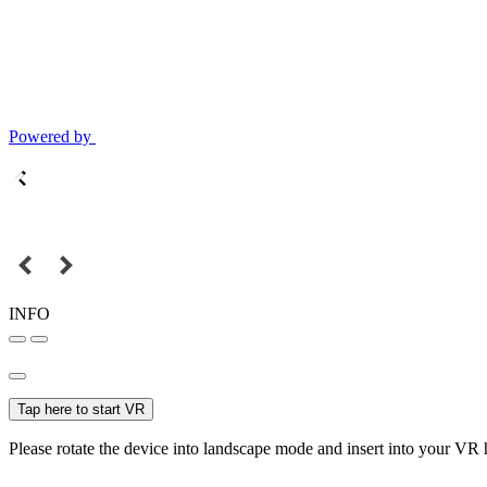
Powered by
INFO
Tap here to start VR
Please rotate the device into landscape mode and insert into your VR