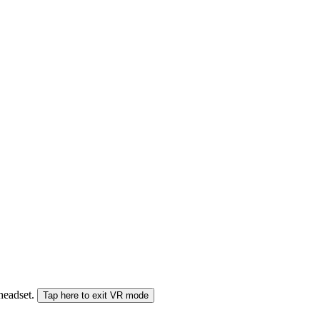
 headset.
Tap here to exit VR mode