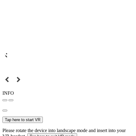
INFO
Tap here to start VR
Please rotate the device into landscape mode and insert into your