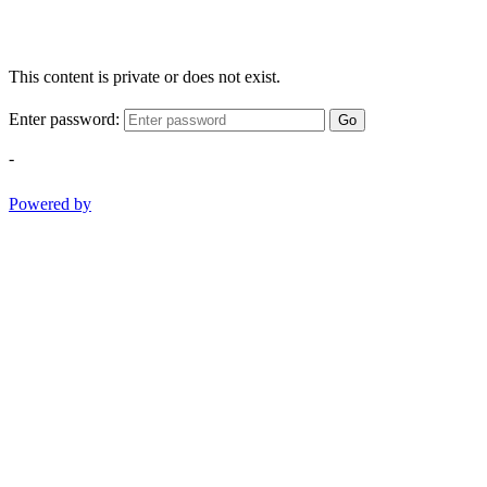
This content is private or does not exist.
Enter password:
Go
-
Powered by