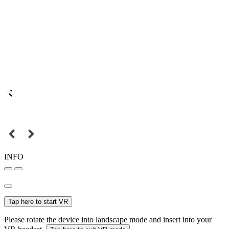
INFO
Tap here to start VR
Please rotate the device into landscape mode and insert into your