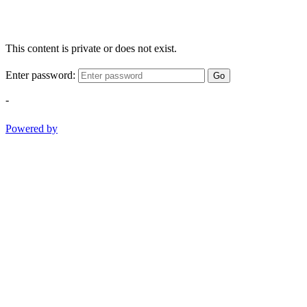
This content is private or does not exist.
Enter password:
Go
-
Powered by