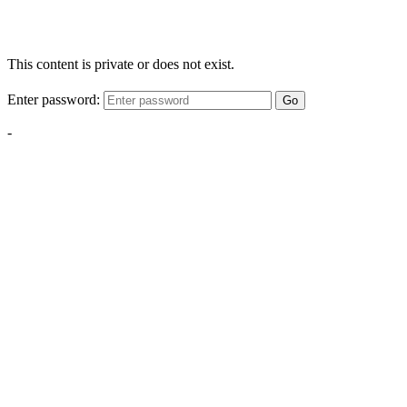
This content is private or does not exist.
Enter password:
Go
-