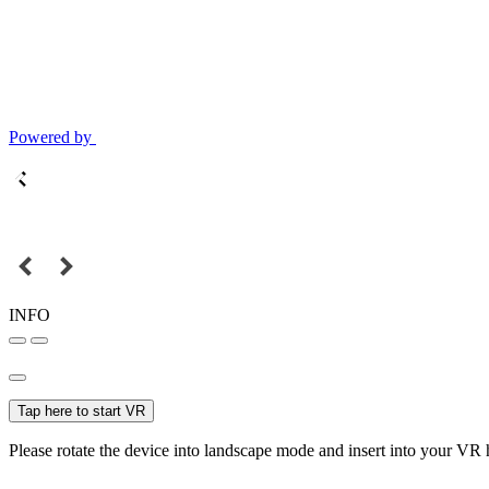
Powered by
INFO
Tap here to start VR
Please rotate the device into landscape mode and insert into your VR