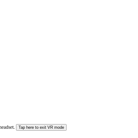
 headset.
Tap here to exit VR mode