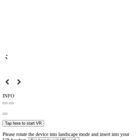
INFO
Tap here to start VR
Please rotate the device into landscape mode and insert into your