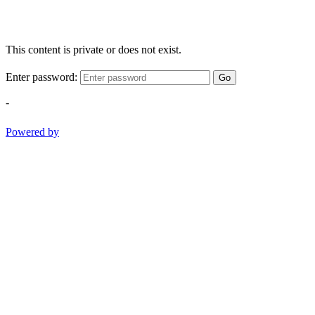
This content is private or does not exist.
Enter password:
Go
-
Powered by