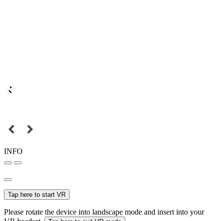
INFO
Tap here to start VR
Please rotate the device into landscape mode and insert into your