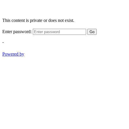
This content is private or does not exist.
Enter password:
Go
-
Powered by