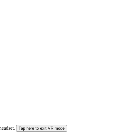
 headset.
Tap here to exit VR mode