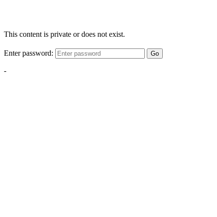
This content is private or does not exist.
Enter password:
Go
-