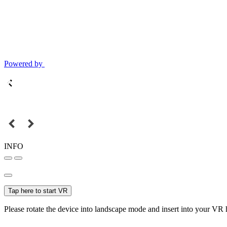
Powered by
INFO
Tap here to start VR
Please rotate the device into landscape mode and insert into your VR