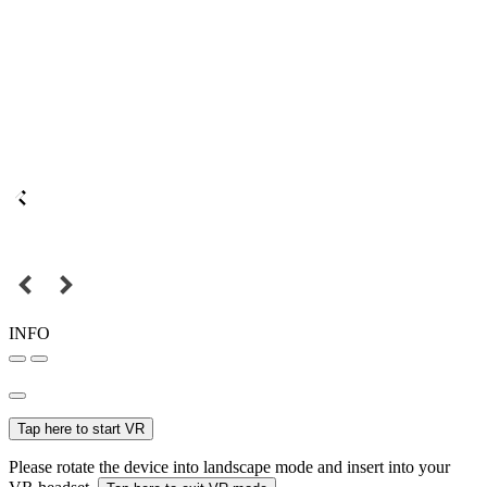
INFO
Tap here to start VR
Please rotate the device into landscape mode and insert into your