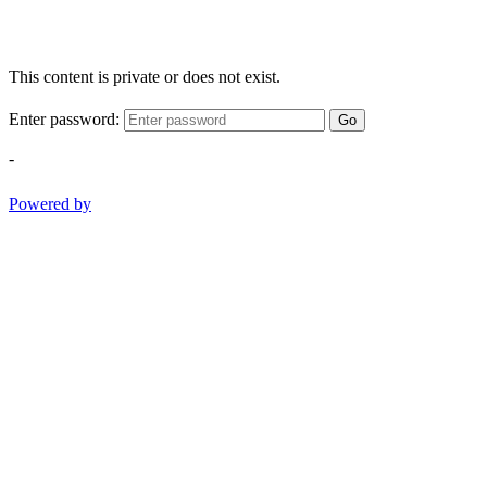
This content is private or does not exist.
Enter password:
Go
-
Powered by