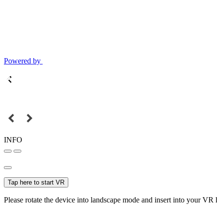
Powered by
INFO
Tap here to start VR
Please rotate the device into landscape mode and insert into your VR