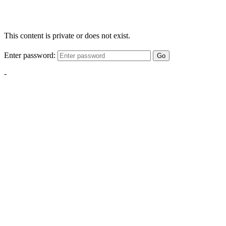
This content is private or does not exist.
Enter password:
Go
-