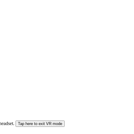
 headset.
Tap here to exit VR mode