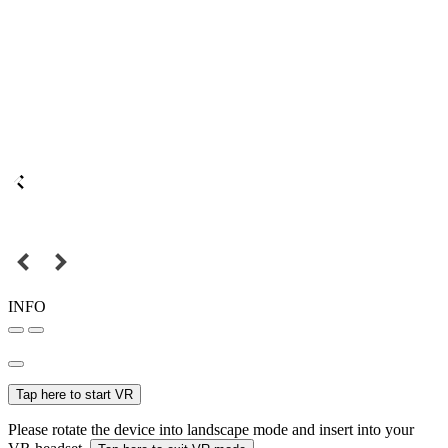
INFO
Tap here to start VR
Please rotate the device into landscape mode and insert into your