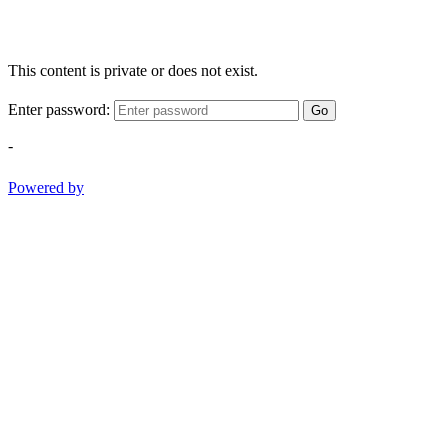
This content is private or does not exist.
Enter password:
Go
-
Powered by