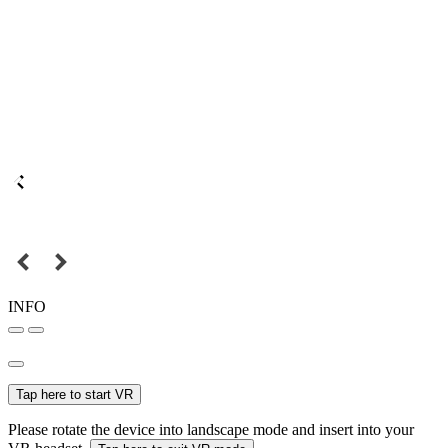
INFO
Tap here to start VR
Please rotate the device into landscape mode and insert into your