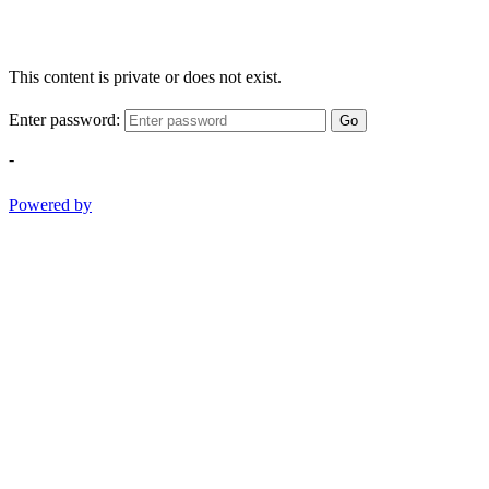
This content is private or does not exist.
Enter password:
Go
-
Powered by