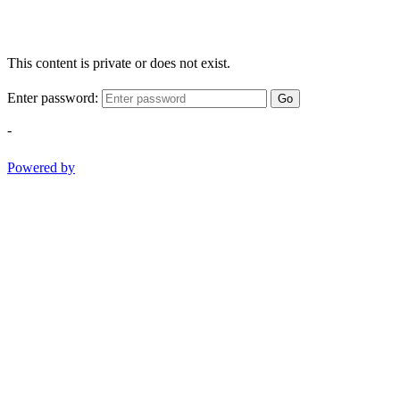
This content is private or does not exist.
Enter password:
Go
-
Powered by