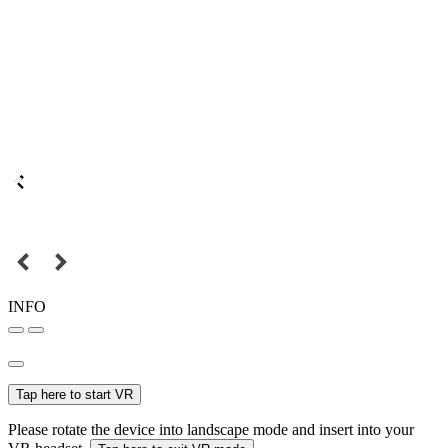
INFO
Tap here to start VR
Please rotate the device into landscape mode and insert into your