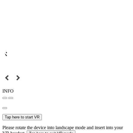
INFO
Tap here to start VR
Please rotate the device into landscape mode and insert into your