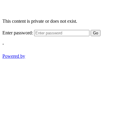
This content is private or does not exist.
Enter password:
Go
-
Powered by