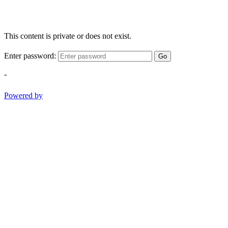
This content is private or does not exist.
Enter password:
Go
-
Powered by