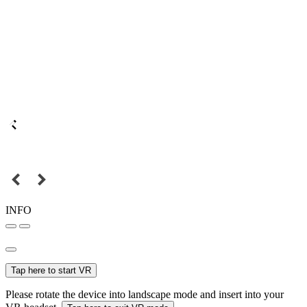
INFO
Tap here to start VR
Please rotate the device into landscape mode and insert into your