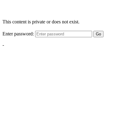
This content is private or does not exist.
Enter password:
Go
-