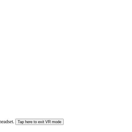
 headset.
Tap here to exit VR mode