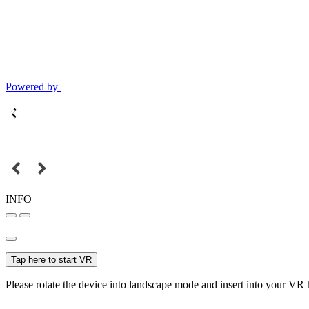
Powered by
INFO
Tap here to start VR
Please rotate the device into landscape mode and insert into your VR