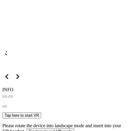
INFO
Tap here to start VR
Please rotate the device into landscape mode and insert into your