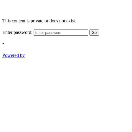
This content is private or does not exist.
Enter password:
Go
-
Powered by