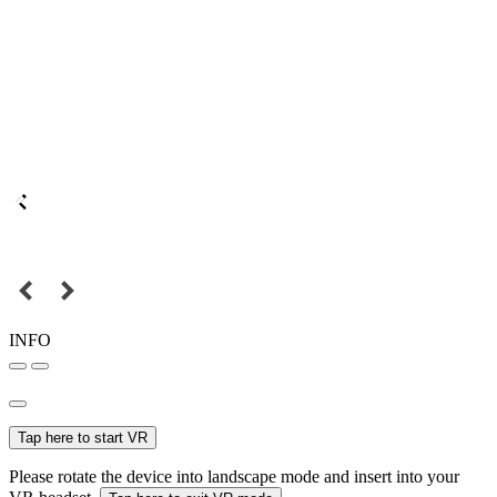
INFO
Tap here to start VR
Please rotate the device into landscape mode and insert into your