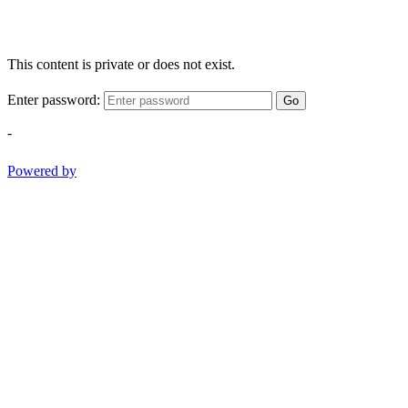
This content is private or does not exist.
Enter password:
Go
-
Powered by